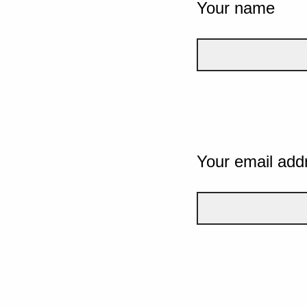
Your name
Your email add