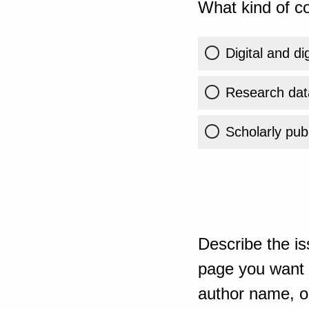
What kind of co
Digital and di
Research dat
Scholarly publ
Describe the is
page you want t
author name, or