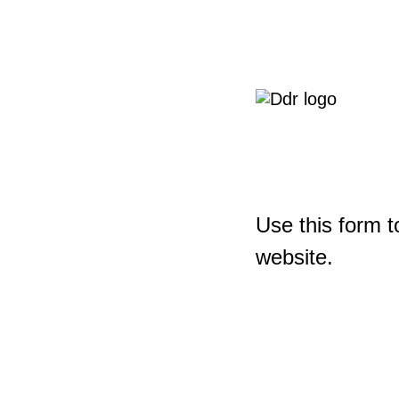
Use this form t
website.