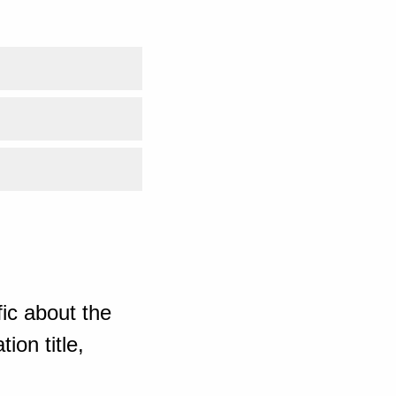
ic about the
ion title,