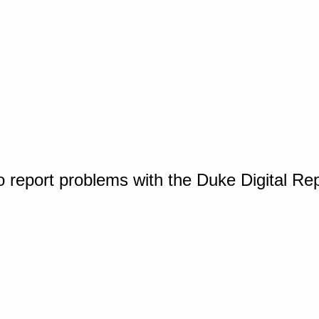
o report problems with the Duke Digital Re