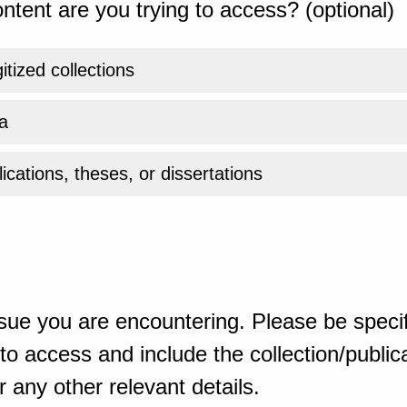
ntent are you trying to access? (optional)
gitized collections
a
ications, theses, or dissertations
sue you are encountering. Please be specif
o access and include the collection/publicat
 any other relevant details.