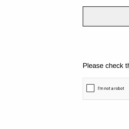
Please check t