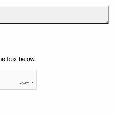
he box below.