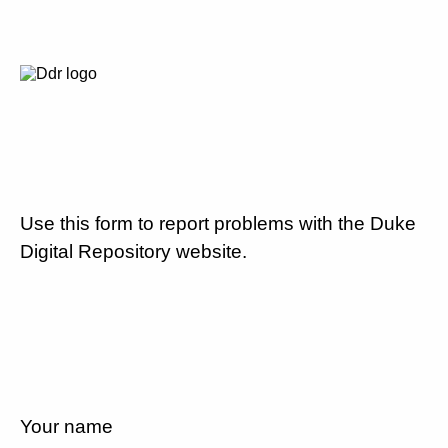
Use this form to report problems with the Duke
Digital Repository website.
Your name