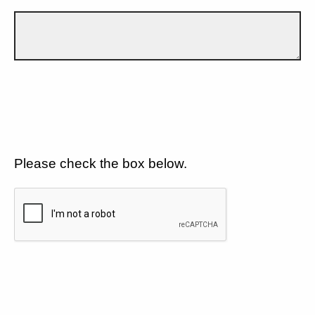
Please check the box below.