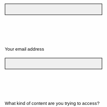
Your email address
What kind of content are you trying to access?