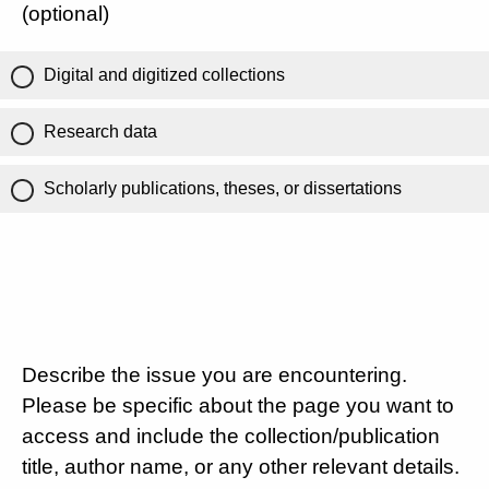
(optional)
Digital and digitized collections
Research data
Scholarly publications, theses, or dissertations
Describe the issue you are encountering.
Please be specific about the page you want to
access and include the collection/publication
title, author name, or any other relevant details.