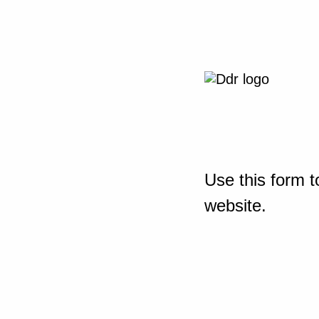
Use this form t
website.