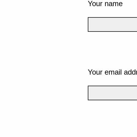
Your name
Your email add