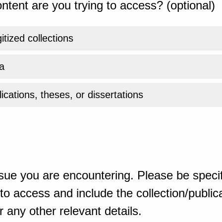
ntent are you trying to access? (optional)
gitized collections
a
ications, theses, or dissertations
sue you are encountering. Please be specif
o access and include the collection/publicat
 any other relevant details.