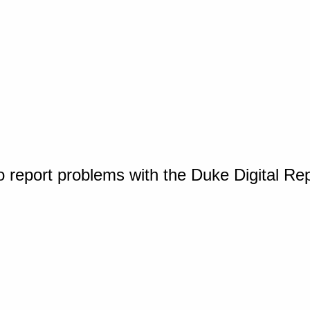
o report problems with the Duke Digital Re