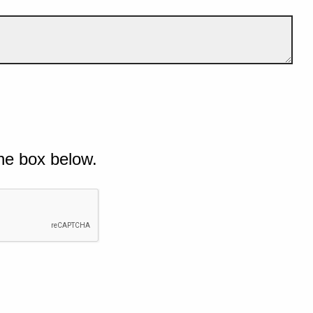
he box below.