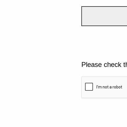
Please check t