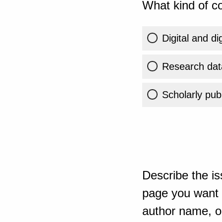
What kind of co
Digital and di
Research dat
Scholarly publ
Describe the is
page you want t
author name, or