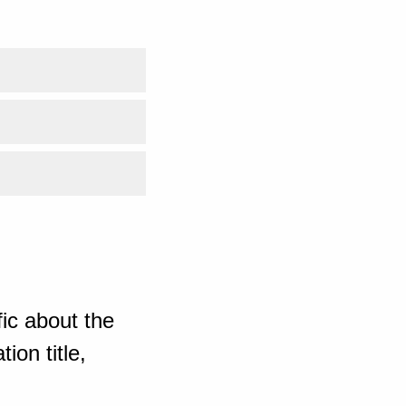
ic about the
ion title,