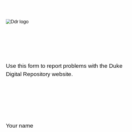
Use this form to report problems with the Duke
Digital Repository website.
Your name