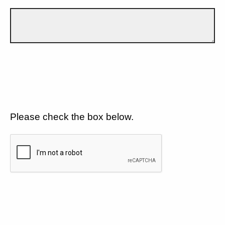
Please check the box below.