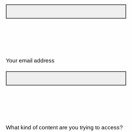
Your email address
What kind of content are you trying to access?