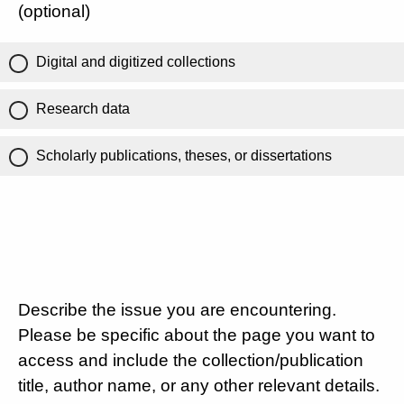
(optional)
Digital and digitized collections
Research data
Scholarly publications, theses, or dissertations
Describe the issue you are encountering.
Please be specific about the page you want to
access and include the collection/publication
title, author name, or any other relevant details.