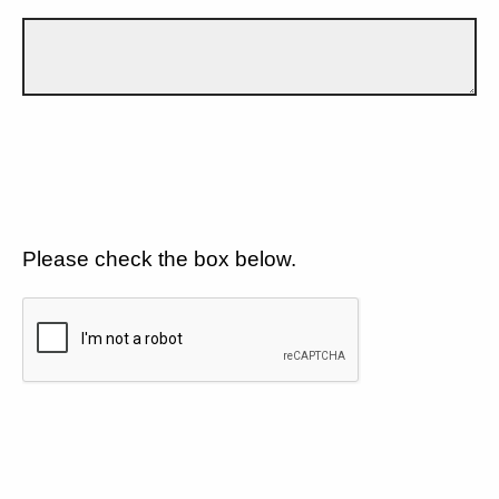
Please check the box below.