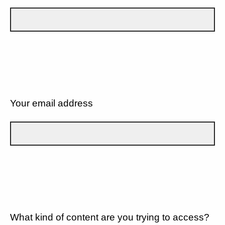
Your email address
What kind of content are you trying to access?