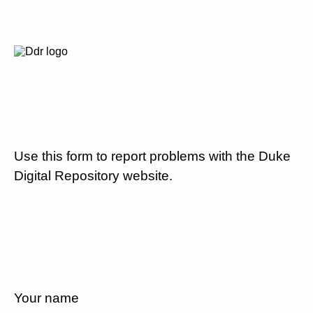
Use this form to report problems with the Duke
Digital Repository website.
Your name