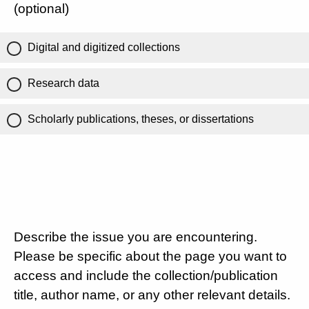
(optional)
Digital and digitized collections
Research data
Scholarly publications, theses, or dissertations
Describe the issue you are encountering.
Please be specific about the page you want to
access and include the collection/publication
title, author name, or any other relevant details.