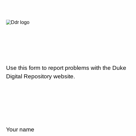
Use this form to report problems with the Duke
Digital Repository website.
Your name