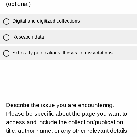
(optional)
Digital and digitized collections
Research data
Scholarly publications, theses, or dissertations
Describe the issue you are encountering.
Please be specific about the page you want to
access and include the collection/publication
title, author name, or any other relevant details.