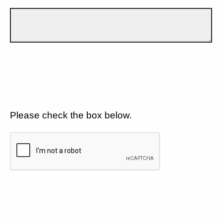
Please check the box below.