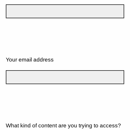
Your email address
What kind of content are you trying to access?