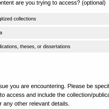
ntent are you trying to access? (optional)
gitized collections
a
ications, theses, or dissertations
sue you are encountering. Please be specif
o access and include the collection/publicat
 any other relevant details.