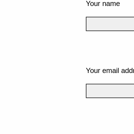
Your name
Your email add