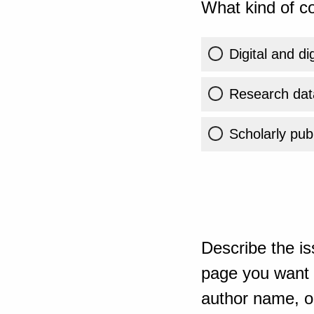
What kind of co
Digital and di
Research dat
Scholarly publ
Describe the is
page you want t
author name, or