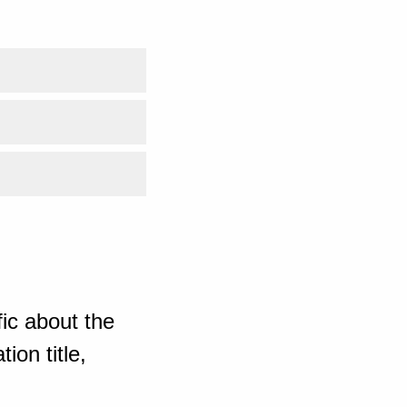
ic about the
ion title,