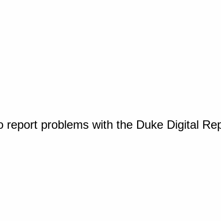
o report problems with the Duke Digital Re