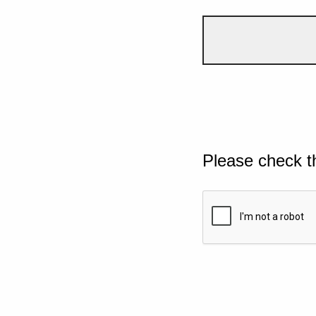
Please check t