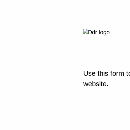
Use this form t
website.