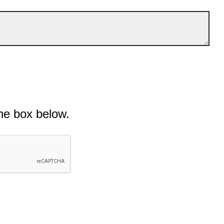
he box below.