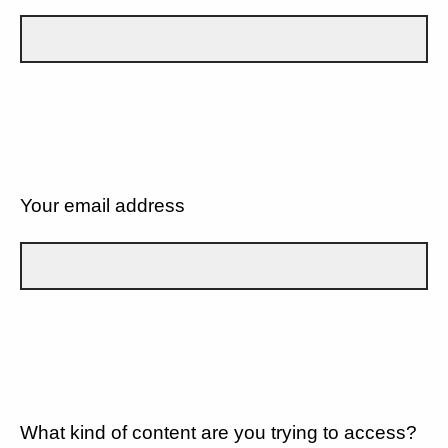
Your email address
What kind of content are you trying to access?