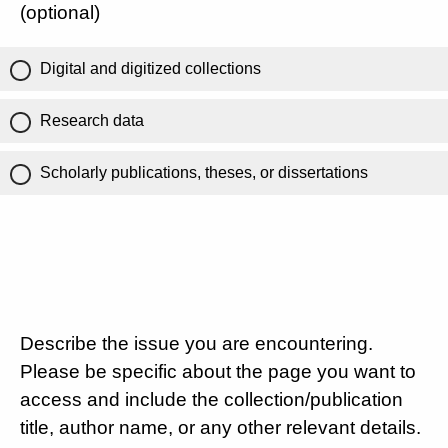
(optional)
Digital and digitized collections
Research data
Scholarly publications, theses, or dissertations
Describe the issue you are encountering.
Please be specific about the page you want to
access and include the collection/publication
title, author name, or any other relevant details.