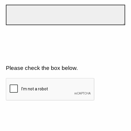
Please check the box below.