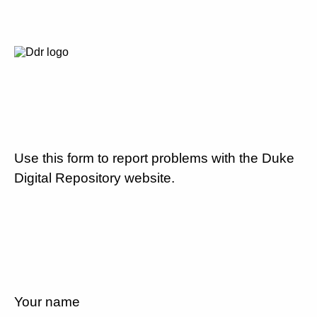
Use this form to report problems with the Duke
Digital Repository website.
Your name