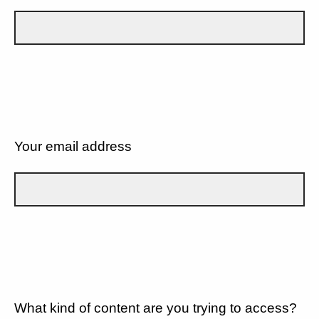
Your email address
What kind of content are you trying to access?