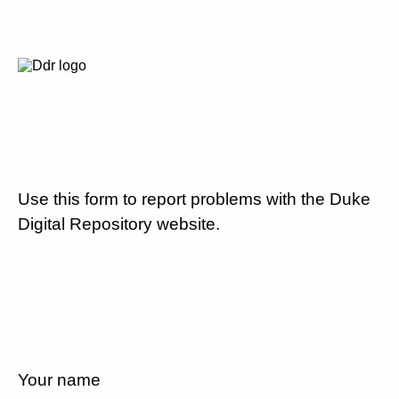
Use this form to report problems with the Duke
Digital Repository website.
Your name