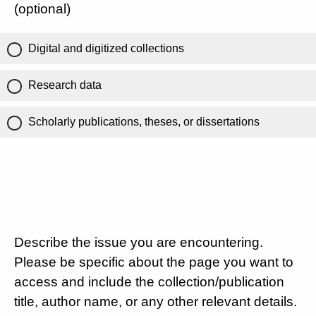
(optional)
Digital and digitized collections
Research data
Scholarly publications, theses, or dissertations
Describe the issue you are encountering.
Please be specific about the page you want to
access and include the collection/publication
title, author name, or any other relevant details.