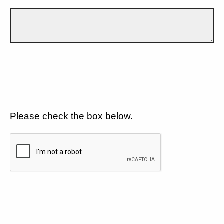
Please check the box below.