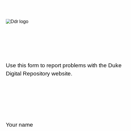
Use this form to report problems with the Duke
Digital Repository website.
Your name