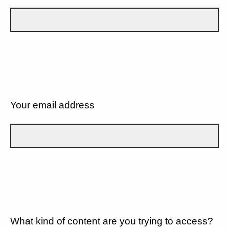
Your email address
What kind of content are you trying to access?