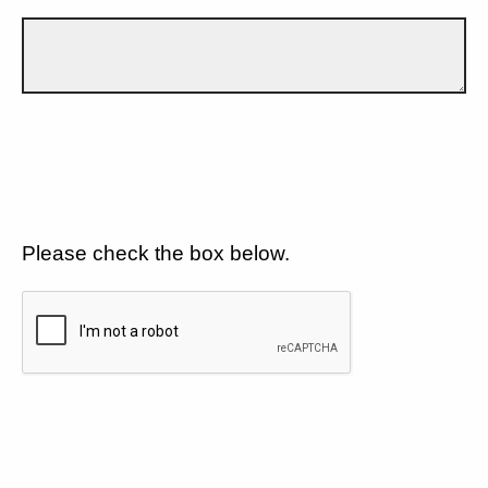
Please check the box below.