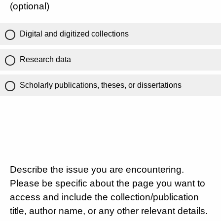
(optional)
Digital and digitized collections
Research data
Scholarly publications, theses, or dissertations
Describe the issue you are encountering.
Please be specific about the page you want to
access and include the collection/publication
title, author name, or any other relevant details.