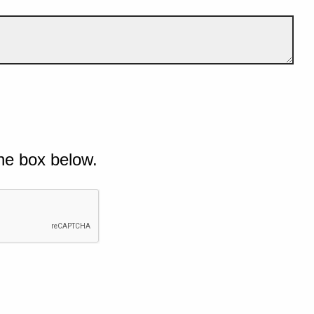
he box below.