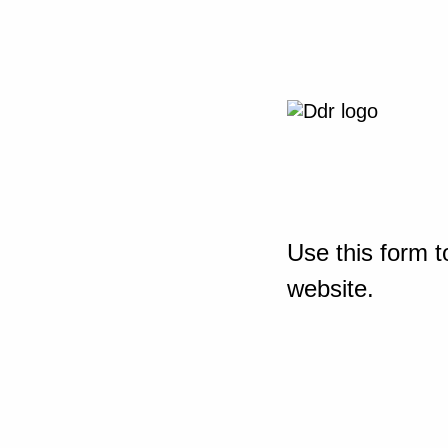
Use this form t
website.