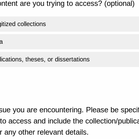
ntent are you trying to access? (optional)
gitized collections
a
ications, theses, or dissertations
sue you are encountering. Please be specif
o access and include the collection/publicat
 any other relevant details.