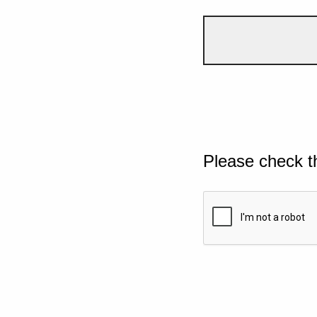
Please check t