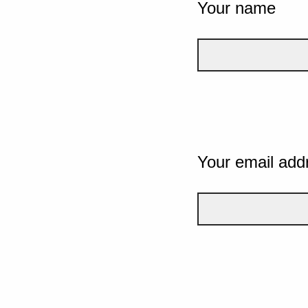
Your name
Your email add