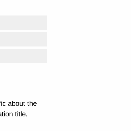
ic about the
ion title,