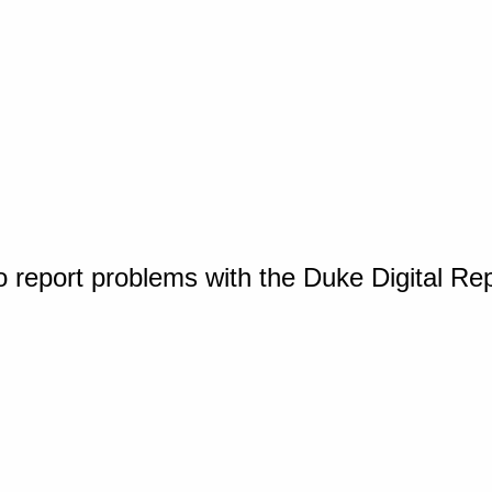
o report problems with the Duke Digital Re