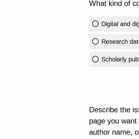
What kind of co
Digital and di
Research dat
Scholarly publ
Describe the is
page you want t
author name, or