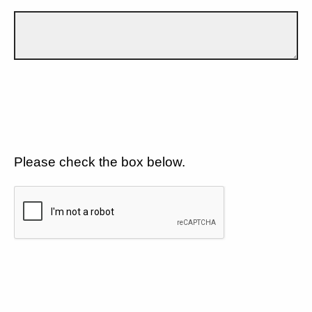
Please check the box below.