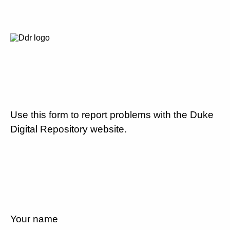
Use this form to report problems with the Duke
Digital Repository website.
Your name