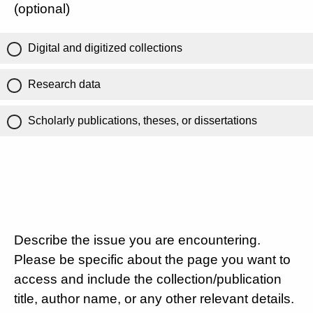
(optional)
Digital and digitized collections
Research data
Scholarly publications, theses, or dissertations
Describe the issue you are encountering.
Please be specific about the page you want to
access and include the collection/publication
title, author name, or any other relevant details.