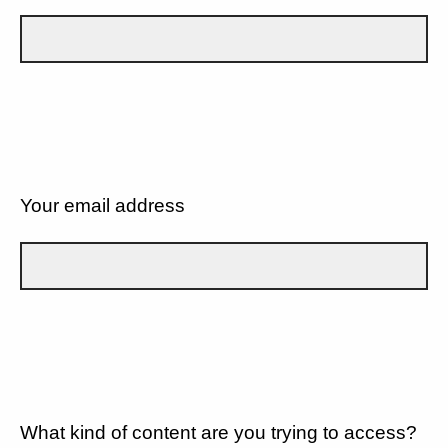
Your email address
What kind of content are you trying to access?