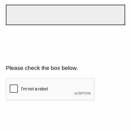
Please check the box below.