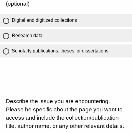
(optional)
Digital and digitized collections
Research data
Scholarly publications, theses, or dissertations
Describe the issue you are encountering.
Please be specific about the page you want to
access and include the collection/publication
title, author name, or any other relevant details.