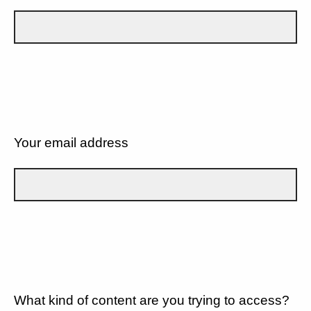
Your email address
What kind of content are you trying to access?