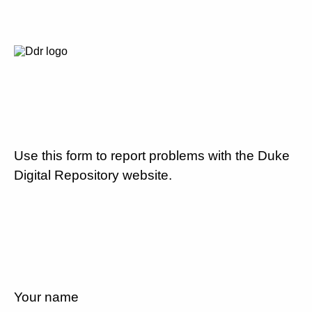
Use this form to report problems with the Duke
Digital Repository website.
Your name