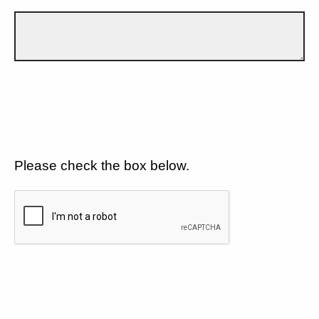
Please check the box below.