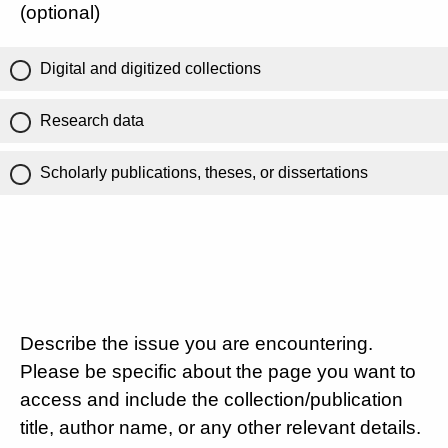
(optional)
Digital and digitized collections
Research data
Scholarly publications, theses, or dissertations
Describe the issue you are encountering.
Please be specific about the page you want to
access and include the collection/publication
title, author name, or any other relevant details.