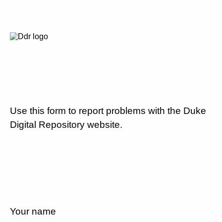
Use this form to report problems with the Duke
Digital Repository website.
Your name