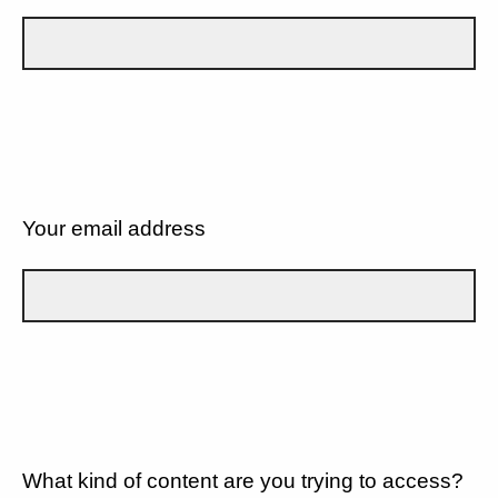
Your email address
What kind of content are you trying to access?