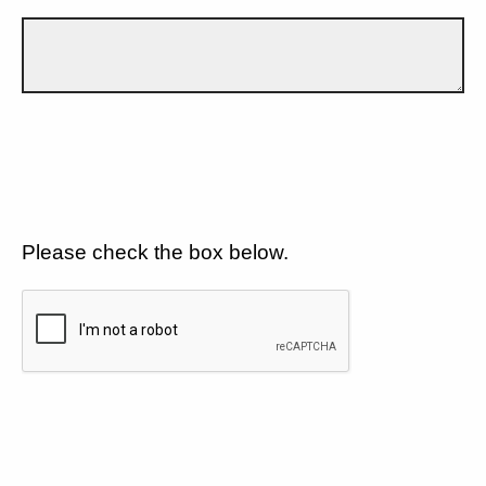
Please check the box below.