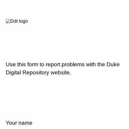
Use this form to report problems with the Duke
Digital Repository website.
Your name