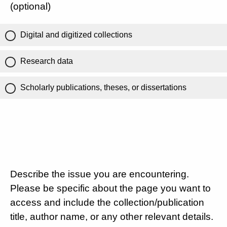
(optional)
Digital and digitized collections
Research data
Scholarly publications, theses, or dissertations
Describe the issue you are encountering.
Please be specific about the page you want to
access and include the collection/publication
title, author name, or any other relevant details.