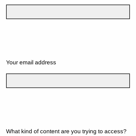
Your email address
What kind of content are you trying to access?