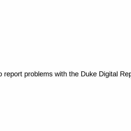
o report problems with the Duke Digital Re