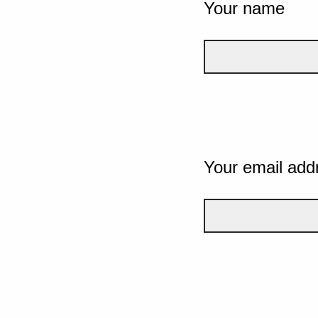
Your name
Your email add