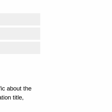
ic about the
ion title,