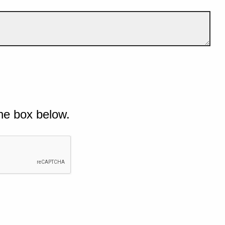
he box below.