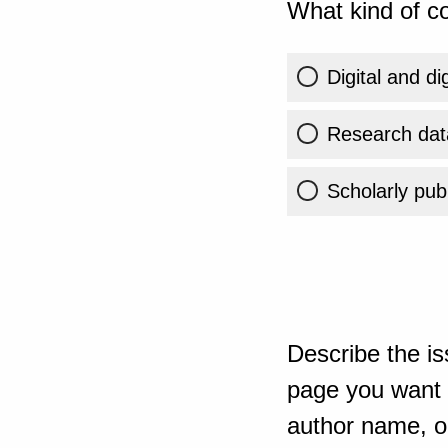
What kind of co
Digital and di
Research dat
Scholarly publ
Describe the is
page you want t
author name, or