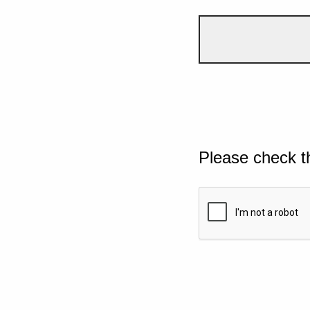
Please check t