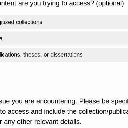
ntent are you trying to access? (optional)
gitized collections
a
ications, theses, or dissertations
sue you are encountering. Please be specif
o access and include the collection/publicat
 any other relevant details.