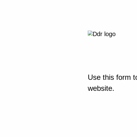
Use this form t
website.