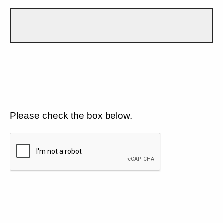
Please check the box below.