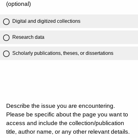
(optional)
Digital and digitized collections
Research data
Scholarly publications, theses, or dissertations
Describe the issue you are encountering.
Please be specific about the page you want to
access and include the collection/publication
title, author name, or any other relevant details.