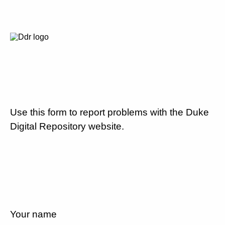
Use this form to report problems with the Duke
Digital Repository website.
Your name