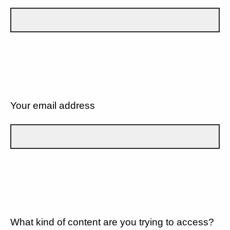
Your email address
What kind of content are you trying to access?