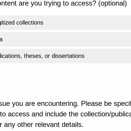
ntent are you trying to access? (optional)
gitized collections
a
ications, theses, or dissertations
sue you are encountering. Please be specif
o access and include the collection/publicat
 any other relevant details.