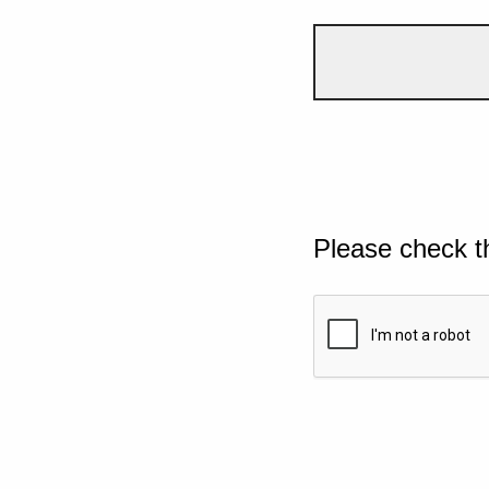
Please check t