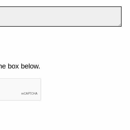
he box below.