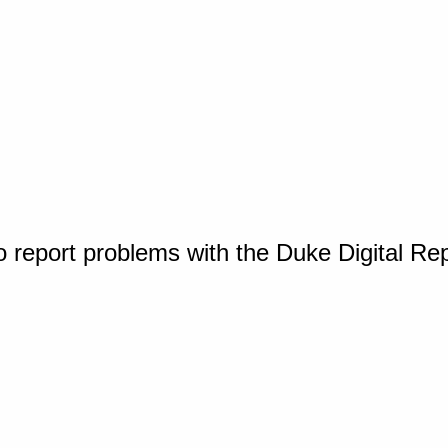
o report problems with the Duke Digital Re