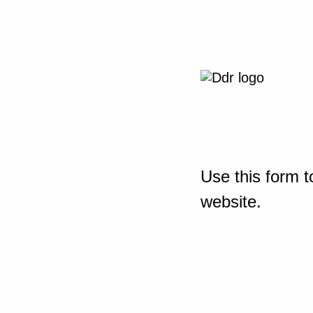
Use this form t
website.