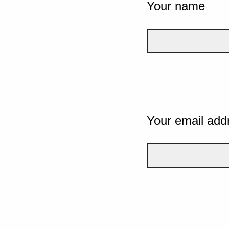
Your name
Your email add