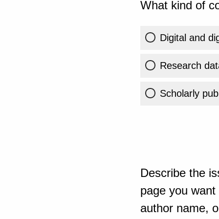
What kind of co
Digital and di
Research dat
Scholarly publ
Describe the is
page you want t
author name, or