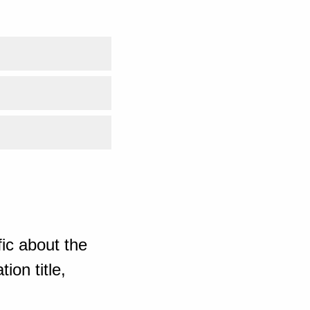
ic about the
ion title,