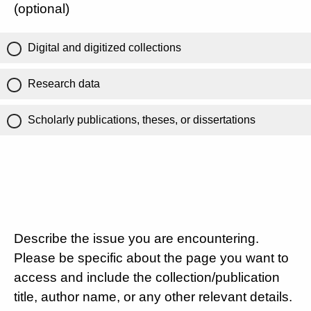
(optional)
Digital and digitized collections
Research data
Scholarly publications, theses, or dissertations
Describe the issue you are encountering.
Please be specific about the page you want to
access and include the collection/publication
title, author name, or any other relevant details.