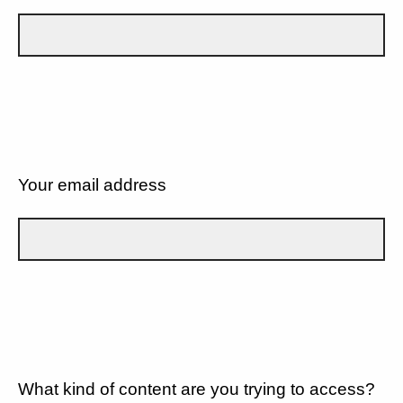
Your email address
What kind of content are you trying to access?