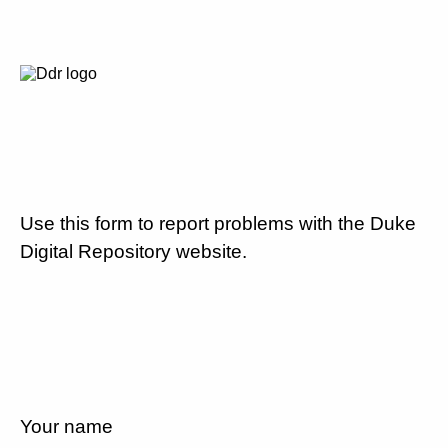
Use this form to report problems with the Duke
Digital Repository website.
Your name