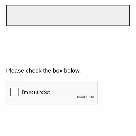
Please check the box below.