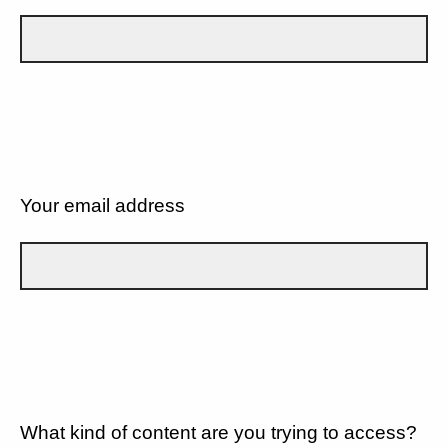
Your email address
What kind of content are you trying to access?