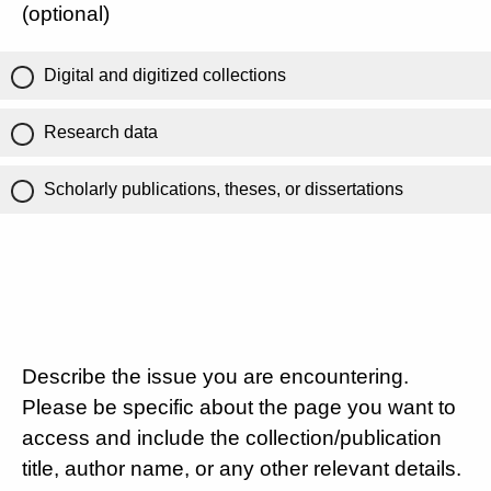
(optional)
Digital and digitized collections
Research data
Scholarly publications, theses, or dissertations
Describe the issue you are encountering.
Please be specific about the page you want to
access and include the collection/publication
title, author name, or any other relevant details.