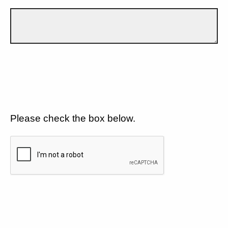
Please check the box below.