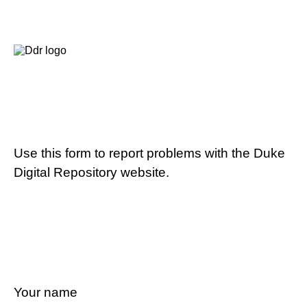
Use this form to report problems with the Duke
Digital Repository website.
Your name