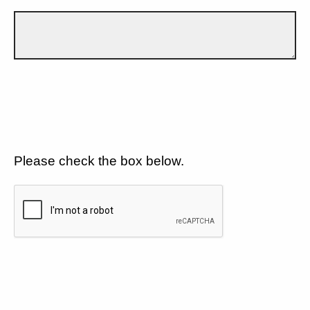
Please check the box below.