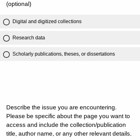
(optional)
Digital and digitized collections
Research data
Scholarly publications, theses, or dissertations
Describe the issue you are encountering.
Please be specific about the page you want to
access and include the collection/publication
title, author name, or any other relevant details.