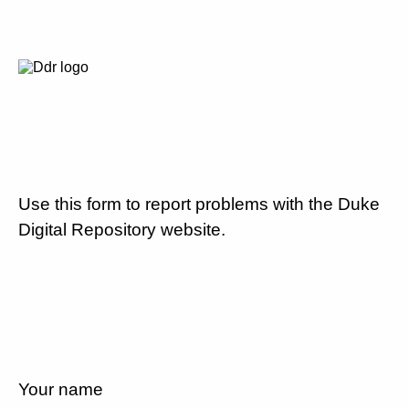
Use this form to report problems with the Duke
Digital Repository website.
Your name