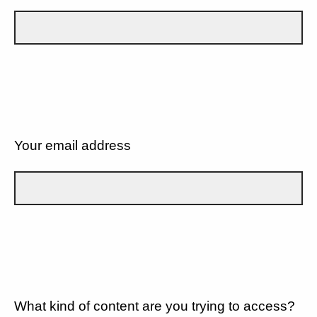
Your email address
What kind of content are you trying to access?