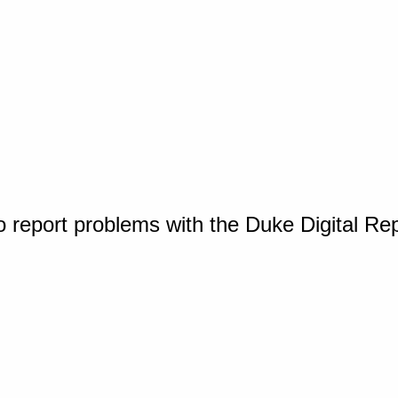
o report problems with the Duke Digital Re