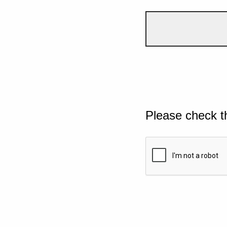
Please check t