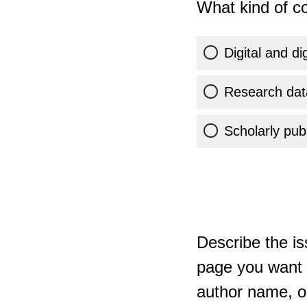
What kind of co
Digital and di
Research dat
Scholarly publ
Describe the is
page you want t
author name, or