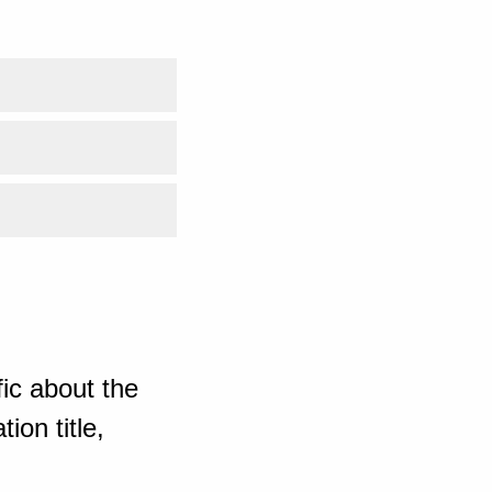
ic about the
ion title,