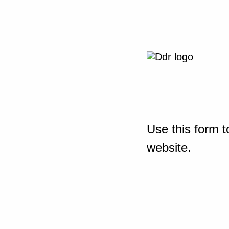
Use this form t
website.