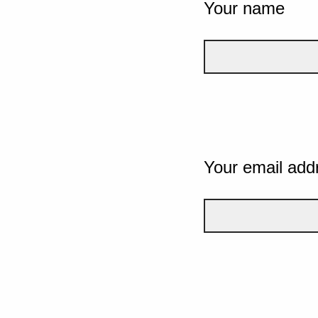
Your name
Your email add