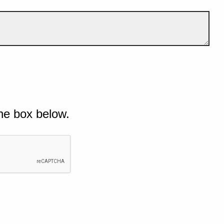
he box below.