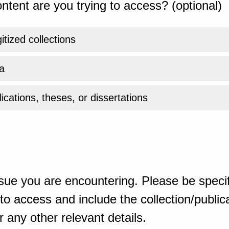
ntent are you trying to access? (optional)
gitized collections
a
ications, theses, or dissertations
sue you are encountering. Please be specif
o access and include the collection/publicat
 any other relevant details.