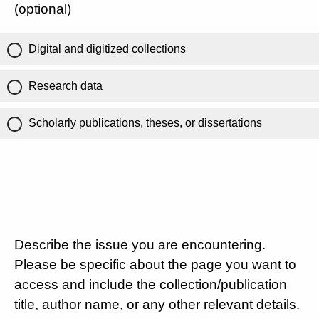
(optional)
Digital and digitized collections
Research data
Scholarly publications, theses, or dissertations
Describe the issue you are encountering.
Please be specific about the page you want to
access and include the collection/publication
title, author name, or any other relevant details.