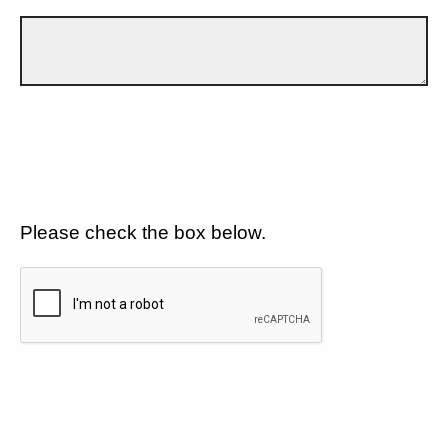
Please check the box below.