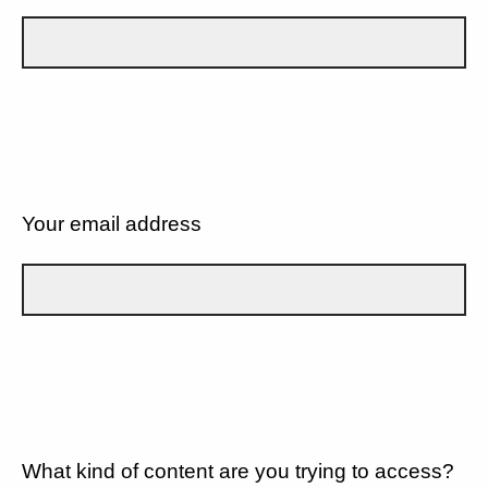
Your email address
What kind of content are you trying to access?