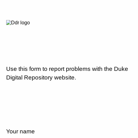
Use this form to report problems with the Duke
Digital Repository website.
Your name