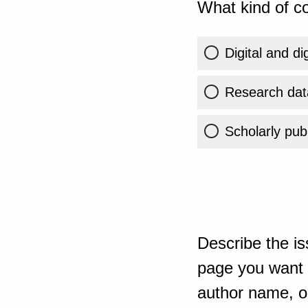
What kind of co
Digital and di
Research dat
Scholarly publ
Describe the is
page you want t
author name, or