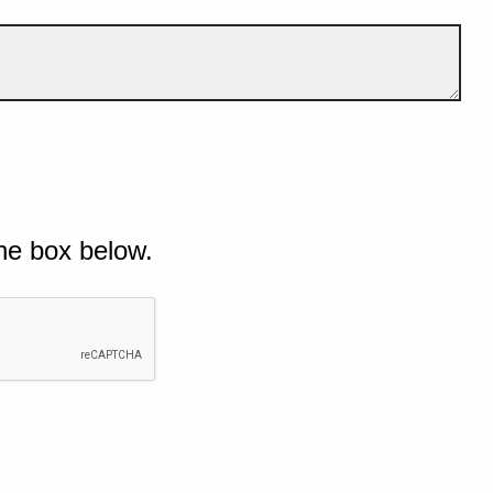
he box below.