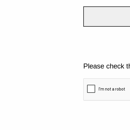
Please check t