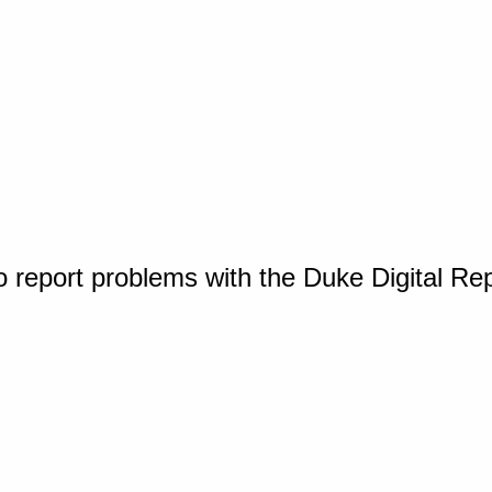
o report problems with the Duke Digital Re