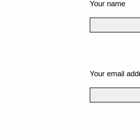
Your name
Your email add