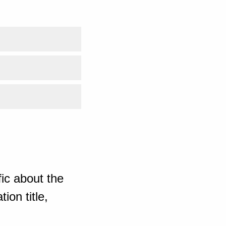
ic about the
ion title,