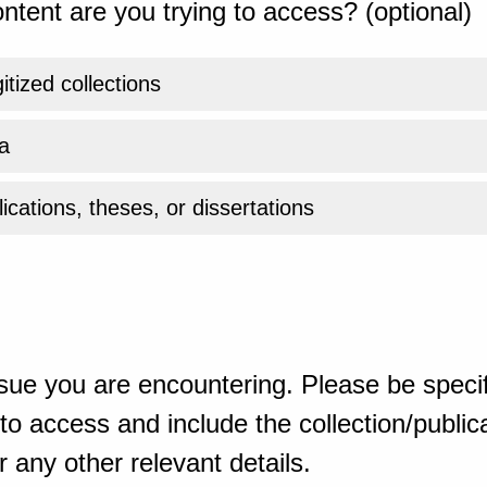
ntent are you trying to access? (optional)
gitized collections
a
ications, theses, or dissertations
sue you are encountering. Please be specif
o access and include the collection/publicat
 any other relevant details.