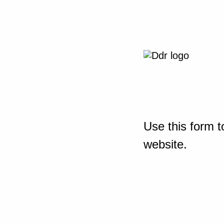
Use this form t
website.