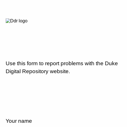
Use this form to report problems with the Duke
Digital Repository website.
Your name