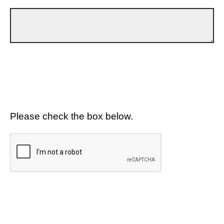
Please check the box below.