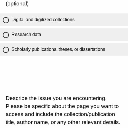
(optional)
Digital and digitized collections
Research data
Scholarly publications, theses, or dissertations
Describe the issue you are encountering.
Please be specific about the page you want to
access and include the collection/publication
title, author name, or any other relevant details.