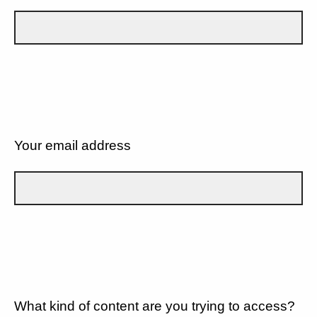
Your email address
What kind of content are you trying to access?