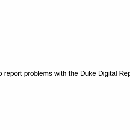
o report problems with the Duke Digital Re