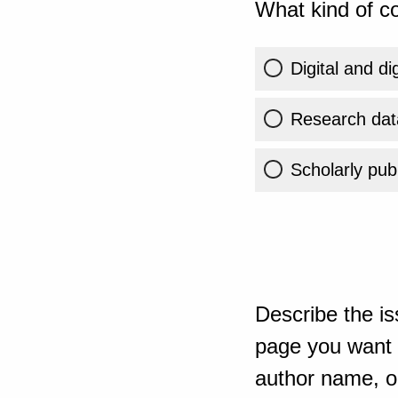
What kind of co
Digital and di
Research dat
Scholarly publ
Describe the is
page you want t
author name, or