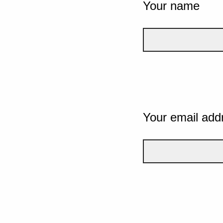
Your name
Your email add