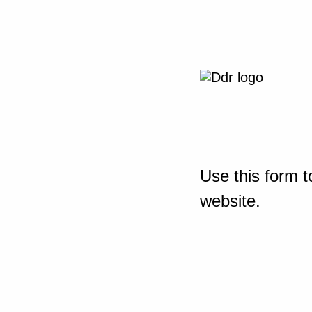
Use this form t
website.