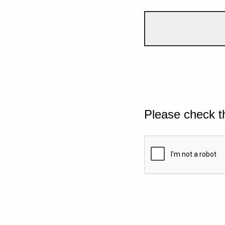
Please check t