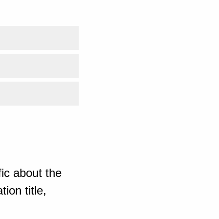
ic about the
ion title,