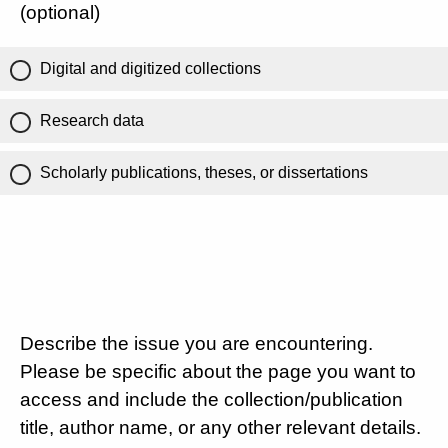
(optional)
Digital and digitized collections
Research data
Scholarly publications, theses, or dissertations
Describe the issue you are encountering.
Please be specific about the page you want to
access and include the collection/publication
title, author name, or any other relevant details.