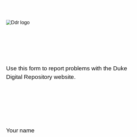
Use this form to report problems with the Duke
Digital Repository website.
Your name