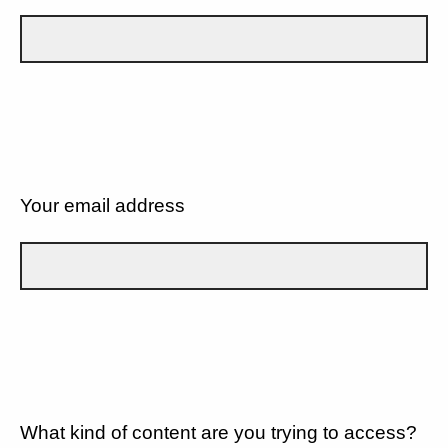
Your email address
What kind of content are you trying to access?