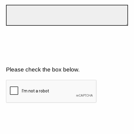
Please check the box below.