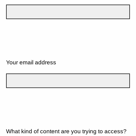
Your email address
What kind of content are you trying to access?