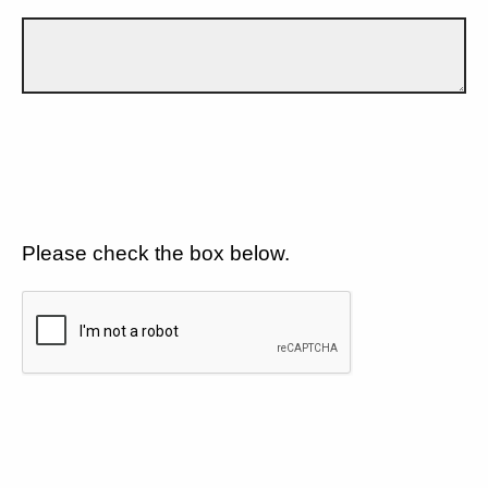
Please check the box below.