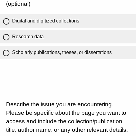
(optional)
Digital and digitized collections
Research data
Scholarly publications, theses, or dissertations
Describe the issue you are encountering.
Please be specific about the page you want to
access and include the collection/publication
title, author name, or any other relevant details.