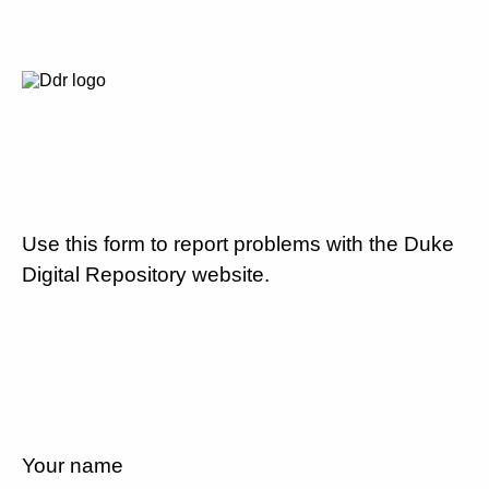
Use this form to report problems with the Duke
Digital Repository website.
Your name