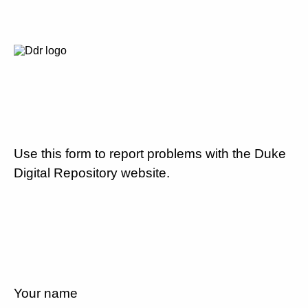
Use this form to report problems with the Duke
Digital Repository website.
Your name