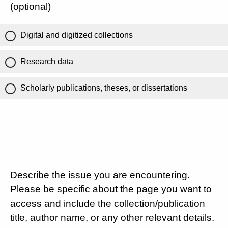
(optional)
Digital and digitized collections
Research data
Scholarly publications, theses, or dissertations
Describe the issue you are encountering.
Please be specific about the page you want to
access and include the collection/publication
title, author name, or any other relevant details.