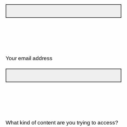
Your email address
What kind of content are you trying to access?