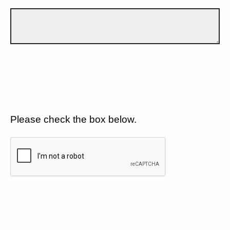
Please check the box below.