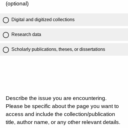
(optional)
Digital and digitized collections
Research data
Scholarly publications, theses, or dissertations
Describe the issue you are encountering.
Please be specific about the page you want to
access and include the collection/publication
title, author name, or any other relevant details.