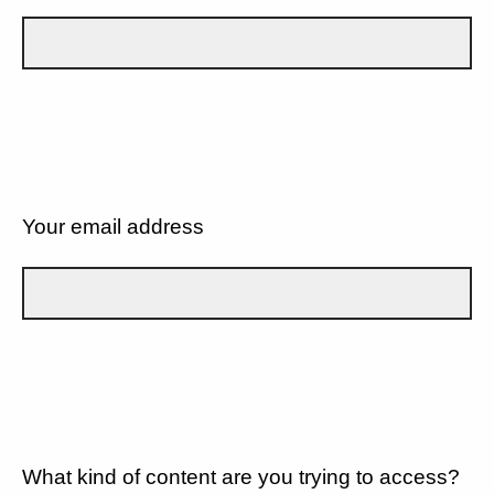
Your email address
What kind of content are you trying to access?