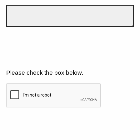
Please check the box below.