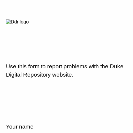
Use this form to report problems with the Duke
Digital Repository website.
Your name