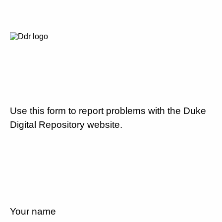
Use this form to report problems with the Duke
Digital Repository website.
Your name