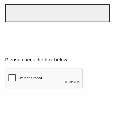
Please check the box below.