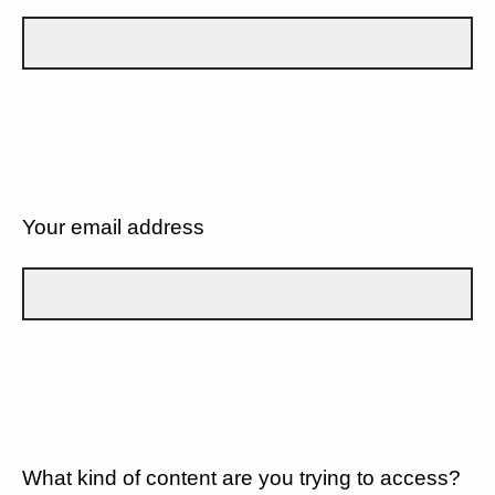
Your email address
What kind of content are you trying to access?