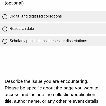
(optional)
Digital and digitized collections
Research data
Scholarly publications, theses, or dissertations
Describe the issue you are encountering.
Please be specific about the page you want to
access and include the collection/publication
title, author name, or any other relevant details.