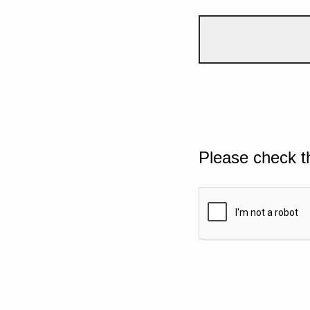
Please check t