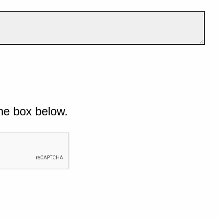
he box below.