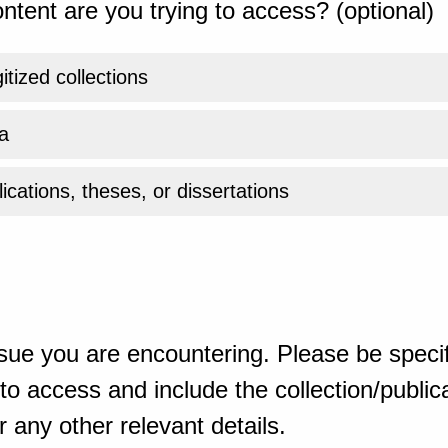
ntent are you trying to access? (optional)
gitized collections
a
ications, theses, or dissertations
sue you are encountering. Please be specif
o access and include the collection/publicat
 any other relevant details.