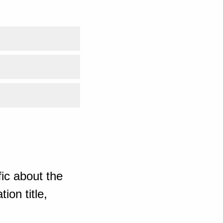
ic about the
ion title,