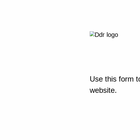
Use this form t
website.