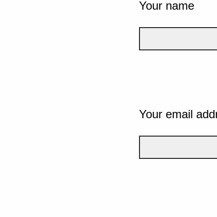
Your name
Your email add