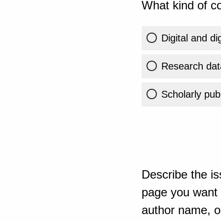
What kind of co
Digital and di
Research dat
Scholarly publ
Describe the is
page you want t
author name, or