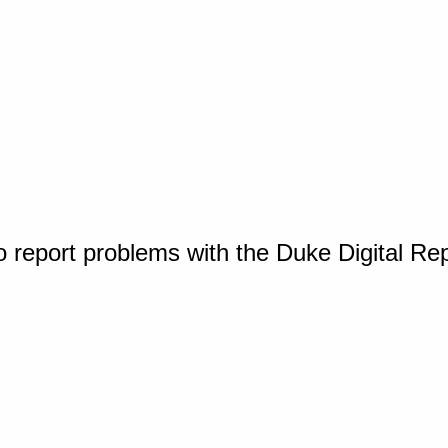
o report problems with the Duke Digital Re