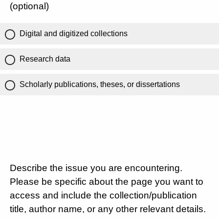
(optional)
Digital and digitized collections
Research data
Scholarly publications, theses, or dissertations
Describe the issue you are encountering.
Please be specific about the page you want to
access and include the collection/publication
title, author name, or any other relevant details.