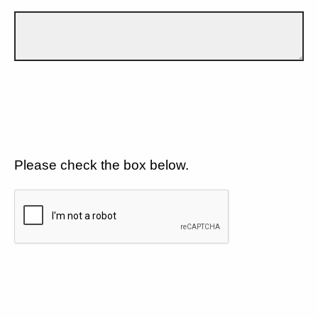
Please check the box below.