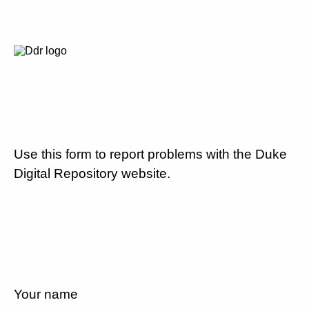
Use this form to report problems with the Duke
Digital Repository website.
Your name