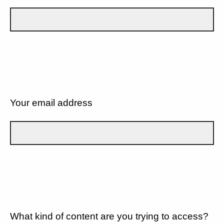
Your email address
What kind of content are you trying to access?