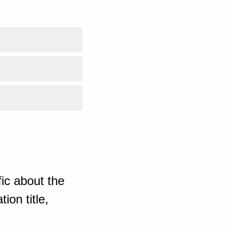
ic about the
ion title,