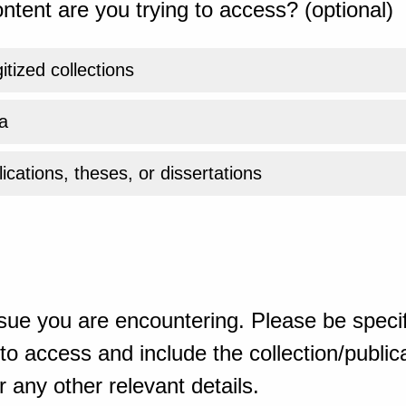
ntent are you trying to access? (optional)
gitized collections
a
ications, theses, or dissertations
sue you are encountering. Please be specif
o access and include the collection/publicat
 any other relevant details.