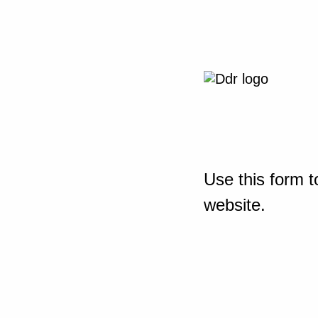
Use this form t
website.