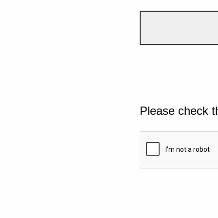
Please check t