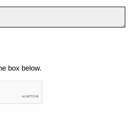
he box below.