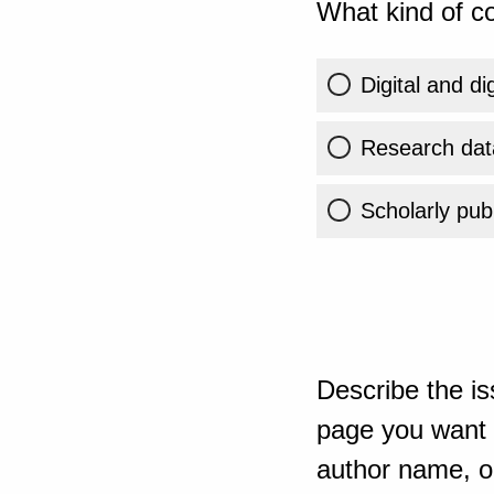
What kind of co
Digital and di
Research dat
Scholarly publ
Describe the is
page you want t
author name, or