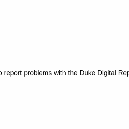
o report problems with the Duke Digital Re