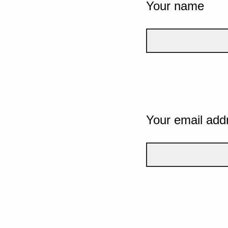
Your name
Your email add