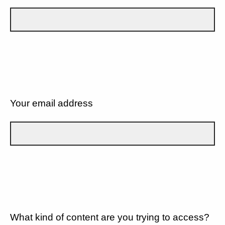
Your email address
What kind of content are you trying to access?