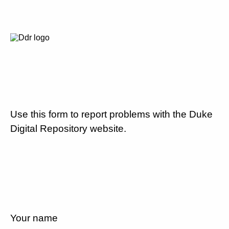
Use this form to report problems with the Duke
Digital Repository website.
Your name