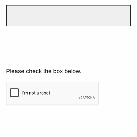
Please check the box below.