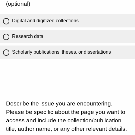
(optional)
Digital and digitized collections
Research data
Scholarly publications, theses, or dissertations
Describe the issue you are encountering.
Please be specific about the page you want to
access and include the collection/publication
title, author name, or any other relevant details.