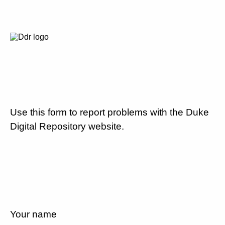
Use this form to report problems with the Duke
Digital Repository website.
Your name