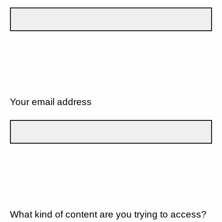
Your email address
What kind of content are you trying to access?