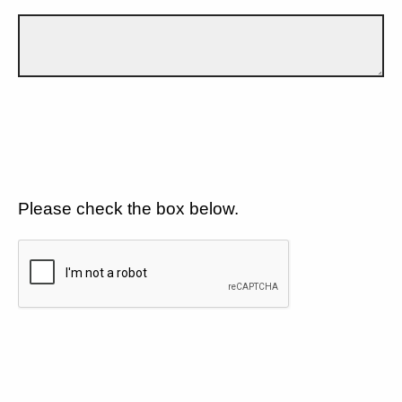
Please check the box below.