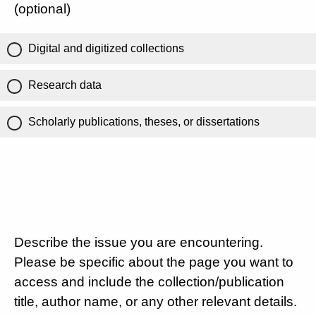
(optional)
Digital and digitized collections
Research data
Scholarly publications, theses, or dissertations
Describe the issue you are encountering.
Please be specific about the page you want to
access and include the collection/publication
title, author name, or any other relevant details.