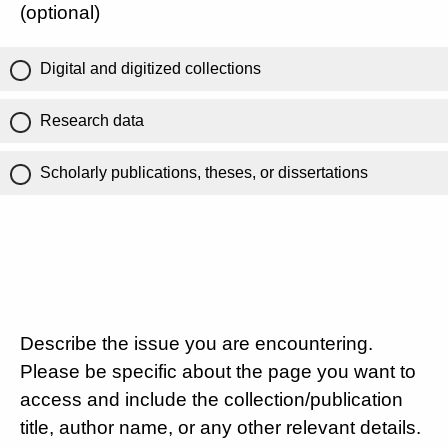
(optional)
Digital and digitized collections
Research data
Scholarly publications, theses, or dissertations
Describe the issue you are encountering.
Please be specific about the page you want to
access and include the collection/publication
title, author name, or any other relevant details.