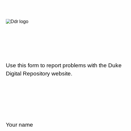
Use this form to report problems with the Duke
Digital Repository website.
Your name