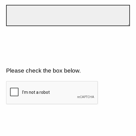
Please check the box below.