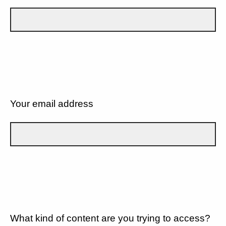
Your email address
What kind of content are you trying to access?