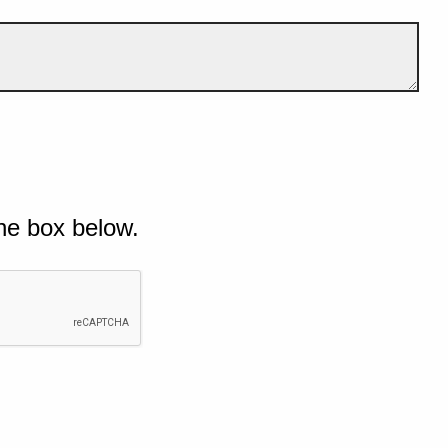
he box below.