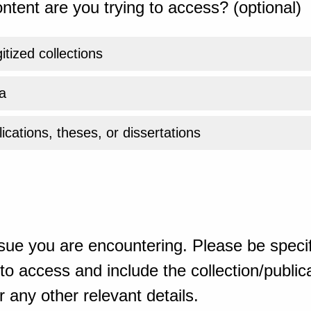
ntent are you trying to access? (optional)
gitized collections
a
ications, theses, or dissertations
sue you are encountering. Please be specif
o access and include the collection/publicat
 any other relevant details.