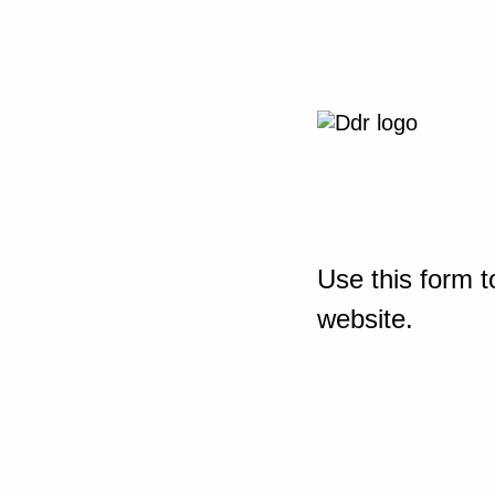
Use this form t
website.