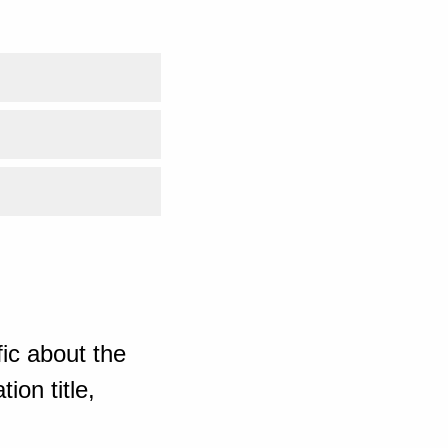
ic about the
ion title,