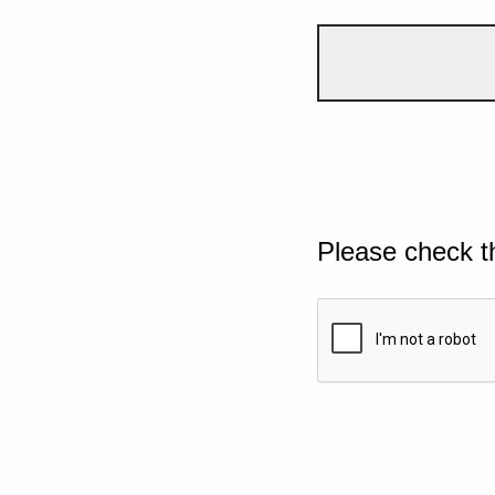
Please check t