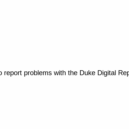
o report problems with the Duke Digital Re