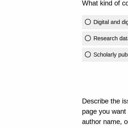
What kind of co
Digital and di
Research dat
Scholarly publ
Describe the is
page you want t
author name, or