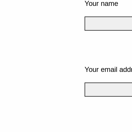
Your name
Your email add