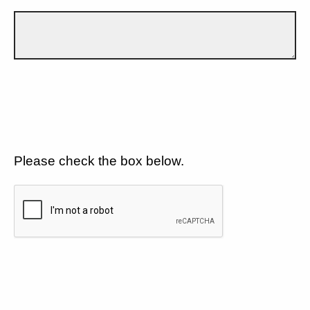
Please check the box below.