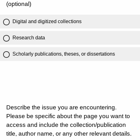
(optional)
Digital and digitized collections
Research data
Scholarly publications, theses, or dissertations
Describe the issue you are encountering.
Please be specific about the page you want to
access and include the collection/publication
title, author name, or any other relevant details.