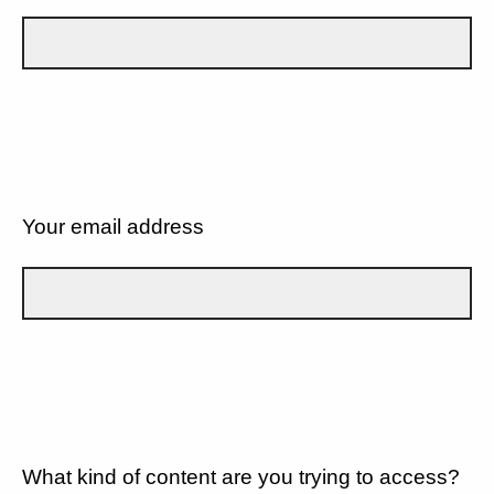
Your email address
What kind of content are you trying to access?