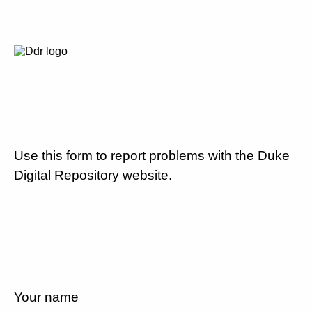
Use this form to report problems with the Duke
Digital Repository website.
Your name