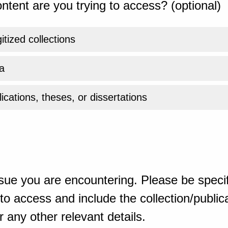
ntent are you trying to access? (optional)
gitized collections
a
ications, theses, or dissertations
sue you are encountering. Please be specif
o access and include the collection/publicat
 any other relevant details.