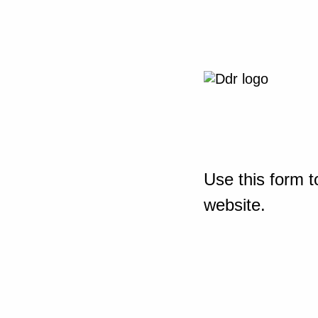
Use this form t
website.