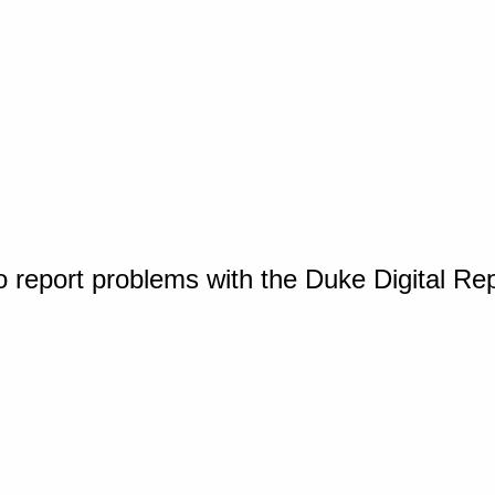
o report problems with the Duke Digital Re