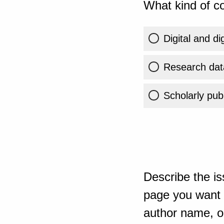
What kind of co
Digital and di
Research dat
Scholarly publ
Describe the is
page you want t
author name, or