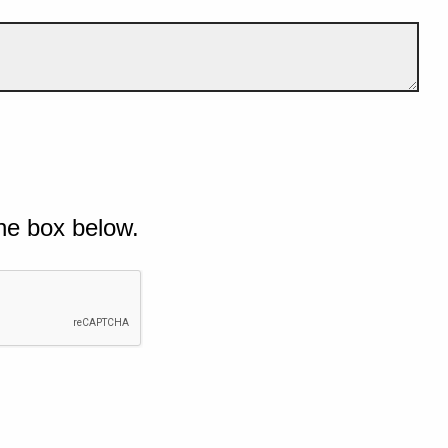
he box below.