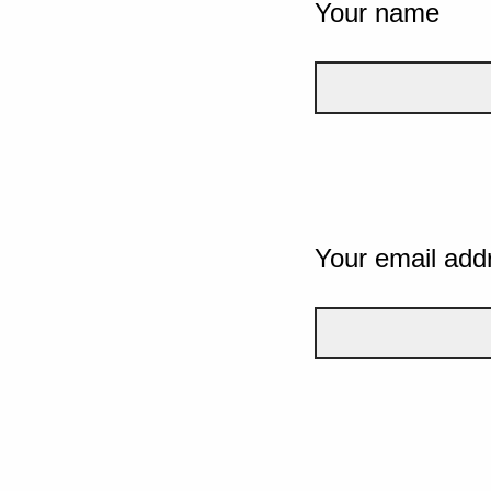
Your name
Your email add