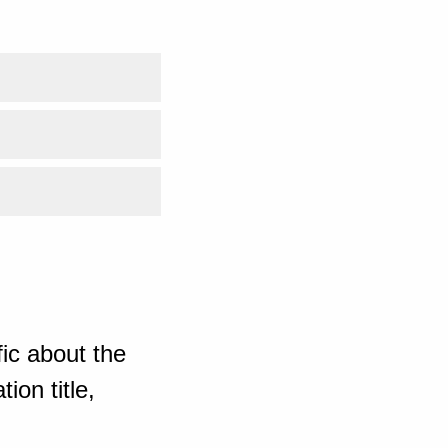
ic about the
ion title,