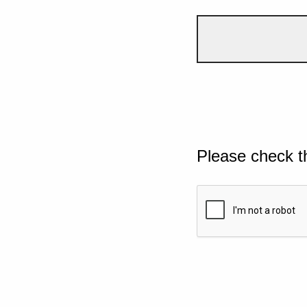
Please check t