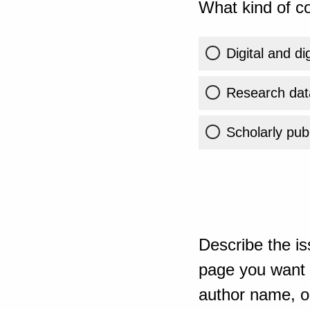
What kind of co
Digital and di
Research dat
Scholarly publ
Describe the is
page you want t
author name, or