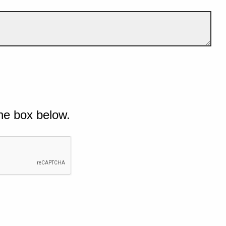
he box below.