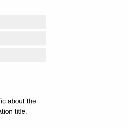
ic about the
ion title,