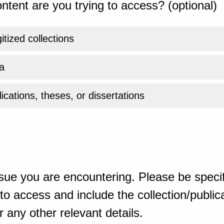
ntent are you trying to access? (optional)
gitized collections
a
ications, theses, or dissertations
sue you are encountering. Please be specif
o access and include the collection/publicat
 any other relevant details.