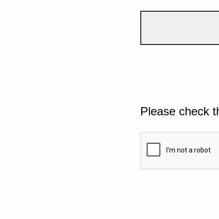
Please check t