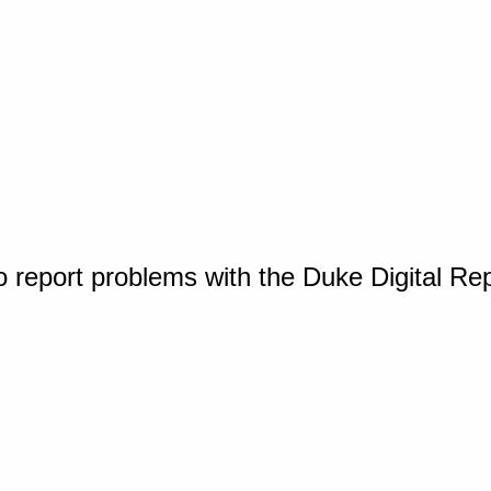
o report problems with the Duke Digital Re