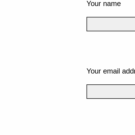
Your name
Your email add