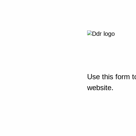
Use this form t
website.