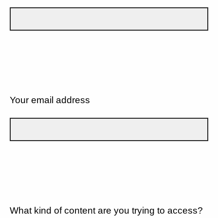
Your email address
What kind of content are you trying to access?