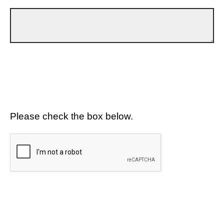
Please check the box below.