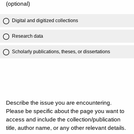
(optional)
Digital and digitized collections
Research data
Scholarly publications, theses, or dissertations
Describe the issue you are encountering.
Please be specific about the page you want to
access and include the collection/publication
title, author name, or any other relevant details.