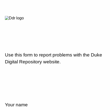
Use this form to report problems with the Duke
Digital Repository website.
Your name