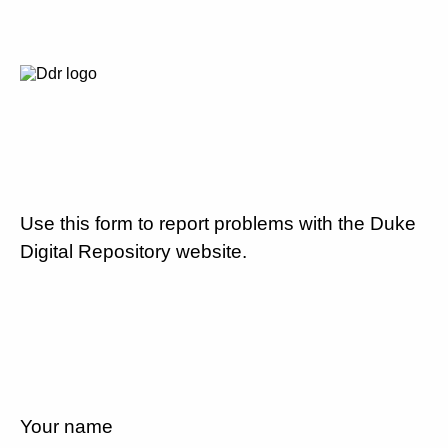
Use this form to report problems with the Duke
Digital Repository website.
Your name