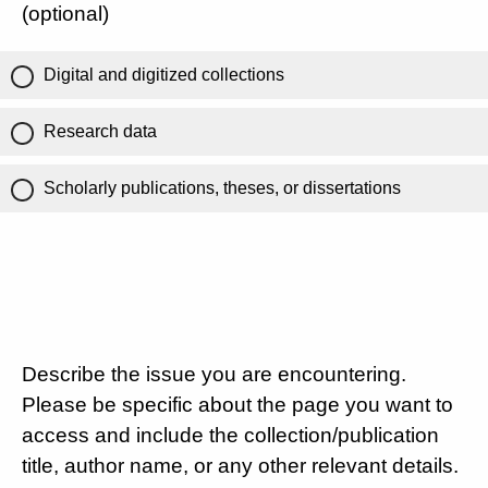
(optional)
Digital and digitized collections
Research data
Scholarly publications, theses, or dissertations
Describe the issue you are encountering.
Please be specific about the page you want to
access and include the collection/publication
title, author name, or any other relevant details.