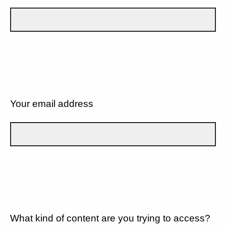
Your email address
What kind of content are you trying to access?