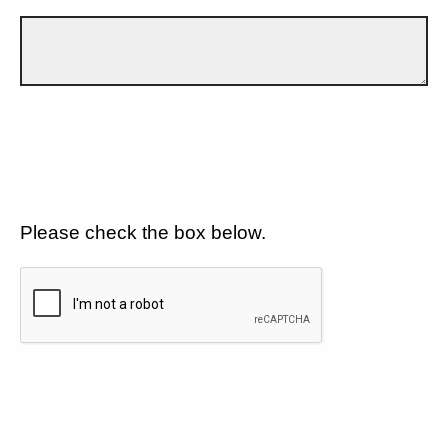
Please check the box below.