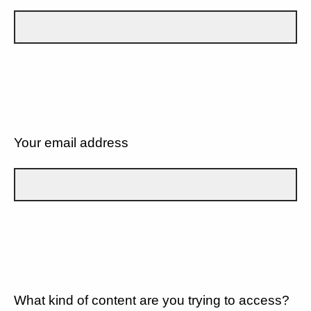
Your email address
What kind of content are you trying to access?