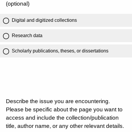
(optional)
Digital and digitized collections
Research data
Scholarly publications, theses, or dissertations
Describe the issue you are encountering.
Please be specific about the page you want to
access and include the collection/publication
title, author name, or any other relevant details.