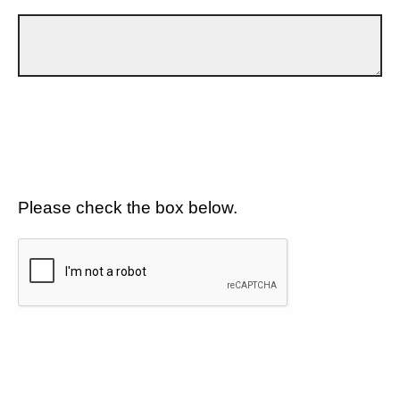
Please check the box below.