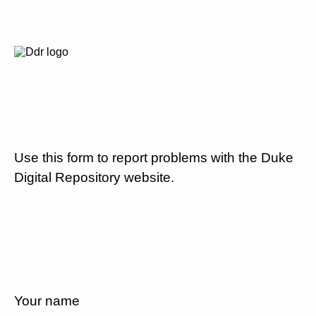
Use this form to report problems with the Duke
Digital Repository website.
Your name