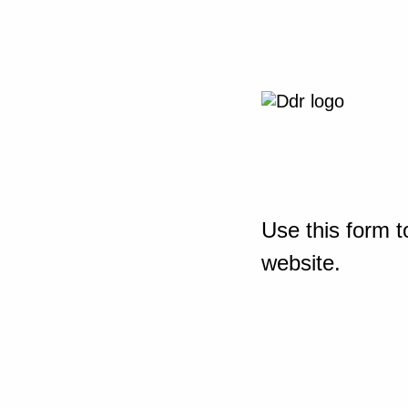
Use this form t
website.