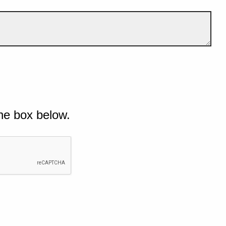
he box below.