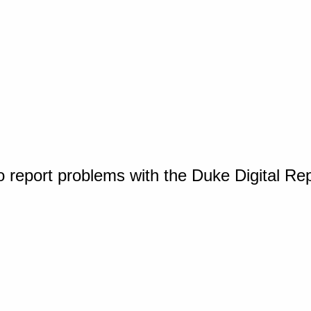
o report problems with the Duke Digital Re