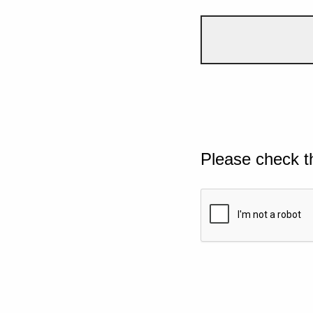
Please check t