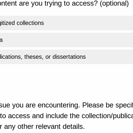
ntent are you trying to access? (optional)
gitized collections
a
ications, theses, or dissertations
sue you are encountering. Please be specif
o access and include the collection/publicat
 any other relevant details.