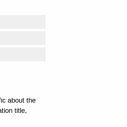
ic about the
ion title,