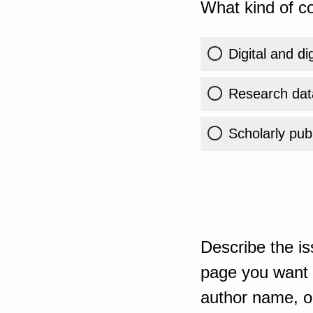
What kind of co
Digital and di
Research dat
Scholarly publ
Describe the is
page you want t
author name, or