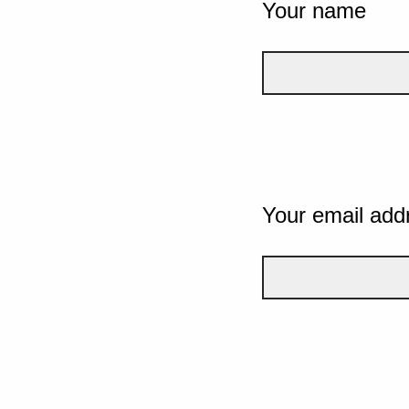
Your name
Your email add