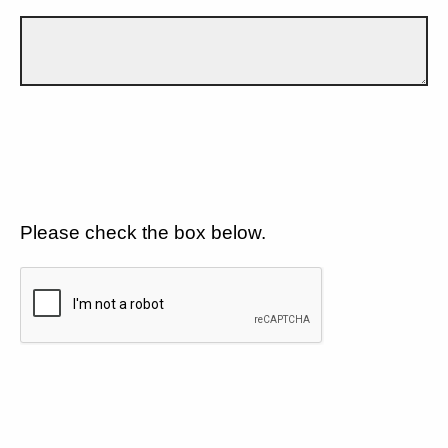
Please check the box below.