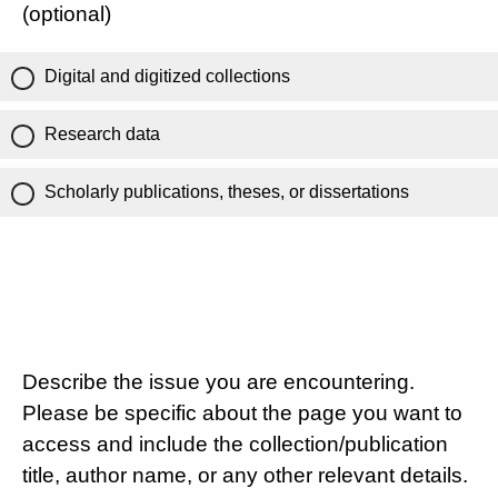
(optional)
Digital and digitized collections
Research data
Scholarly publications, theses, or dissertations
Describe the issue you are encountering.
Please be specific about the page you want to
access and include the collection/publication
title, author name, or any other relevant details.