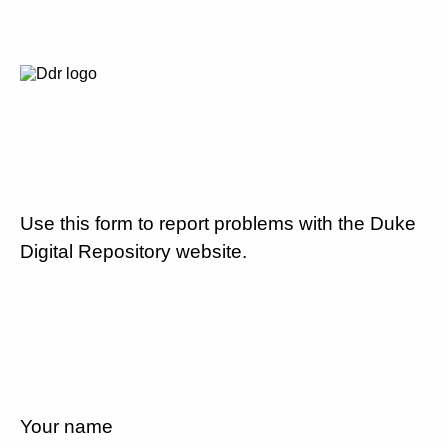
Use this form to report problems with the Duke
Digital Repository website.
Your name