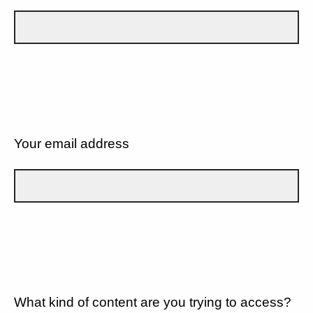
Your email address
What kind of content are you trying to access?