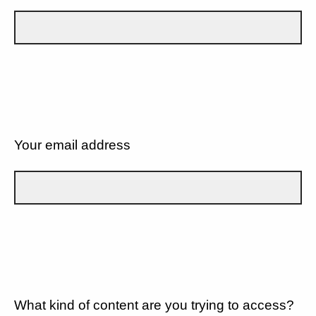
Your email address
What kind of content are you trying to access?