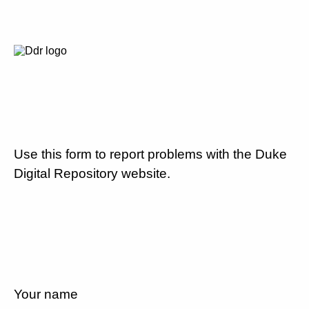
Use this form to report problems with the Duke
Digital Repository website.
Your name