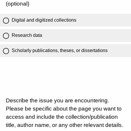
(optional)
Digital and digitized collections
Research data
Scholarly publications, theses, or dissertations
Describe the issue you are encountering.
Please be specific about the page you want to
access and include the collection/publication
title, author name, or any other relevant details.