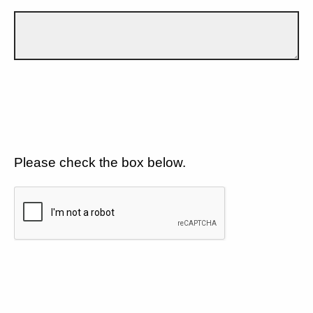
Please check the box below.