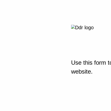
Use this form t
website.