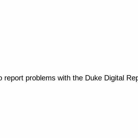
o report problems with the Duke Digital Re