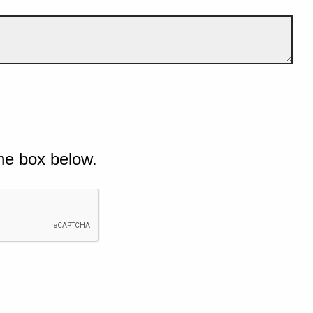
he box below.