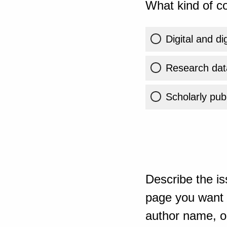
What kind of co
Digital and di
Research dat
Scholarly publ
Describe the is
page you want t
author name, or