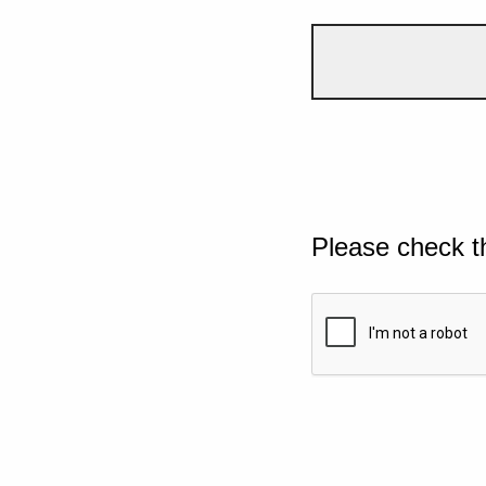
Please check t