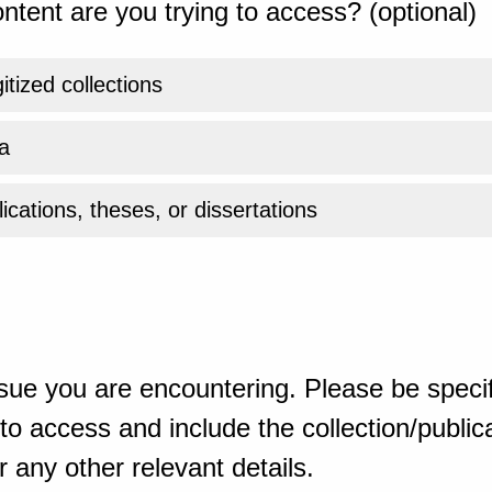
ntent are you trying to access? (optional)
gitized collections
a
ications, theses, or dissertations
sue you are encountering. Please be specif
o access and include the collection/publicat
 any other relevant details.