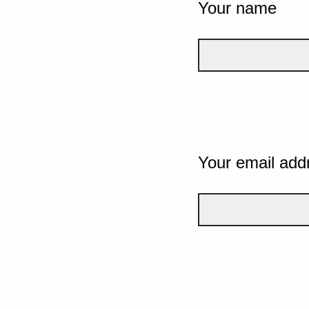
Your name
Your email add