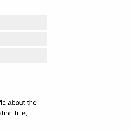
ic about the
ion title,