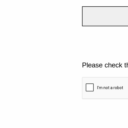
Please check t