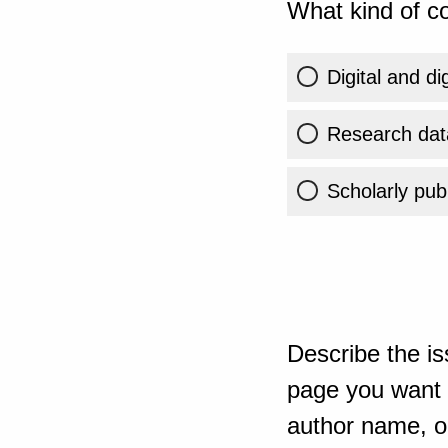
What kind of co
Digital and di
Research dat
Scholarly publ
Describe the is
page you want t
author name, or