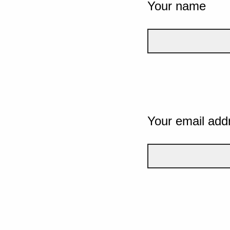
Your name
Your email add