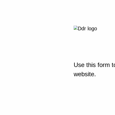
Use this form t
website.