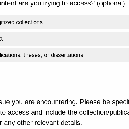
ntent are you trying to access? (optional)
gitized collections
a
ications, theses, or dissertations
sue you are encountering. Please be specif
o access and include the collection/publicat
 any other relevant details.