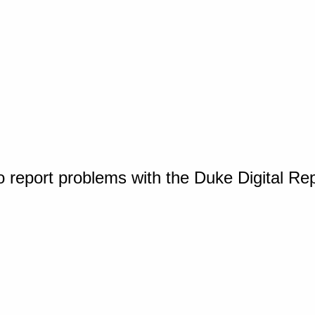
o report problems with the Duke Digital Re