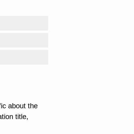
ic about the
ion title,