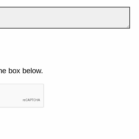
he box below.