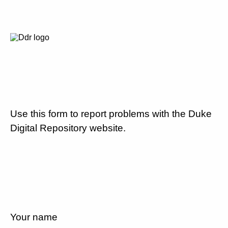
Use this form to report problems with the Duke
Digital Repository website.
Your name