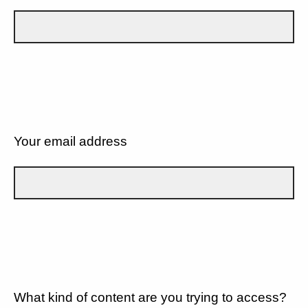
Your email address
What kind of content are you trying to access?