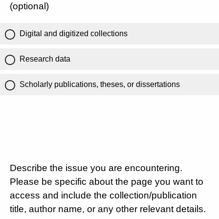
(optional)
Digital and digitized collections
Research data
Scholarly publications, theses, or dissertations
Describe the issue you are encountering.
Please be specific about the page you want to
access and include the collection/publication
title, author name, or any other relevant details.