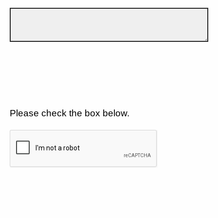
Please check the box below.